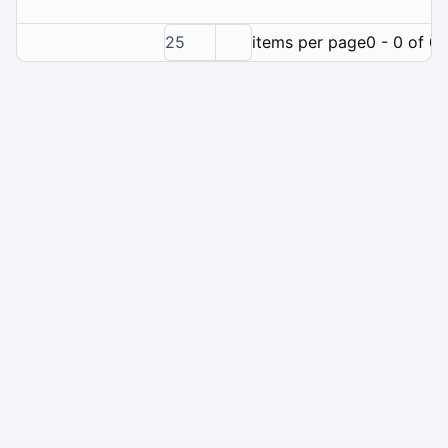
25
items per page
0 - 0 of 0