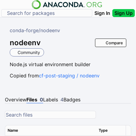
Sign In
Sign Up
conda-forge
/
nodeenv
nodeenv
Compare
Community
Node.js virtual environment builder
Copied from
cf-post-staging / nodeenv
Overview
Files
0
Labels
4
Badges
Name
Type
Ver