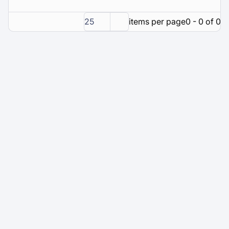
25
items per page
0 - 0 of 0 