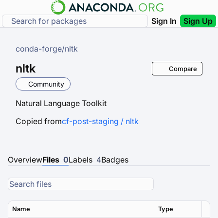
Sign In
Sign Up
conda-forge
/
nltk
nltk
Compare
Community
Natural Language Toolkit
Copied from
cf-post-staging / nltk
Overview
Files
0
Labels
4
Badges
Name
Type
Ver