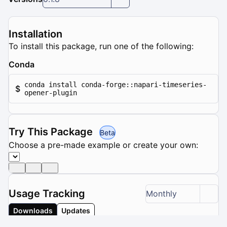
Installation
To install this package, run one of the following:
Conda
conda install conda-forge::napari-timeseries-
$
opener-plugin
Try This Package
Beta
Choose a pre-made example or create your own:
Usage Tracking
Monthly
Downloads
Updates