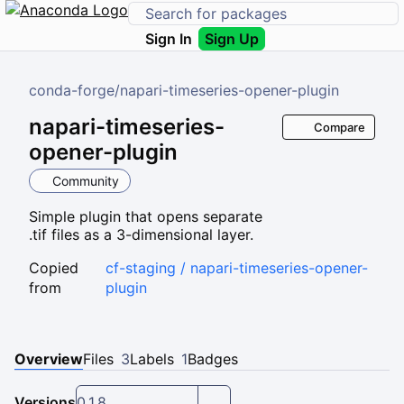
Sign In
Sign Up
conda-forge
/
napari-timeseries-opener-plugin
napari-timeseries-
Compare
opener-plugin
Community
Simple plugin that opens separate
.tif files as a 3-dimensional layer.
Copied
cf-staging / napari-timeseries-opener-
from
plugin
Overview
Files
3
Labels
1
Badges
Versions
0.1.8