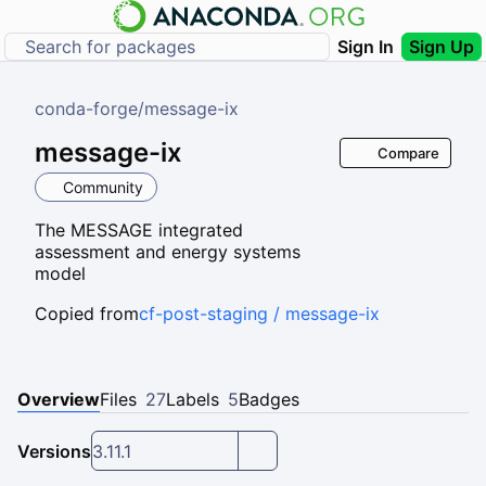
Sign In
Sign Up
conda-forge
/
message-ix
message-ix
Compare
Community
The MESSAGE integrated
assessment and energy systems
model
Copied from
cf-post-staging / message-ix
Overview
Files
27
Labels
5
Badges
Versions
3.11.1