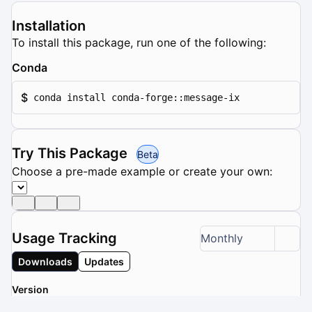
Installation
To install this package, run one of the following:
Conda
$
conda install conda-forge::message-ix
Try This Package
Beta
Choose a pre-made example or create your own:
Usage Tracking
Monthly
Downloads
Updates
Version