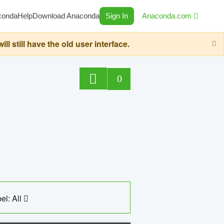
conda
Help
Download Anaconda
Sign In
Anaconda.com
still have the old user interface.
0
el: All