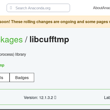
About
Ana
oon! These rolling changes are ongoing and some pages will 
ckages
/
libcufftmp
ocess) library
tmp
ls
Badges
Version: 12.1.3.2
Lab