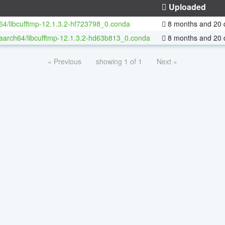
Uploaded
-64/libcufftmp-12.1.3.2-hf723798_0.conda
8 months and 20 
-aarch64/libcufftmp-12.1.3.2-hd63b813_0.conda
8 months and 20 
« Previous
showing 1 of 1
Next »