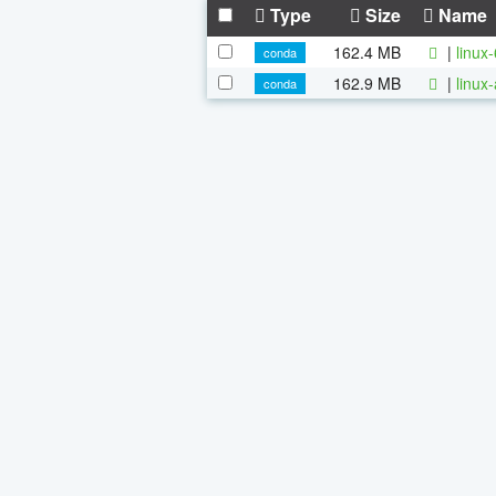
Type
Size
Name
162.4 MB
|
linux
conda
162.9 MB
|
linux
conda