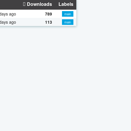
Downloads
Labels
days ago
789
main
days ago
113
main