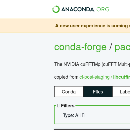
A new user experience is coming s
conda-forge
/
pa
The NVIDIA cuFFTMp (cuFFT Multi-pr
copied from
cf-post-staging /
libcuff
Conda
Files
Labe
Filters
Type: All