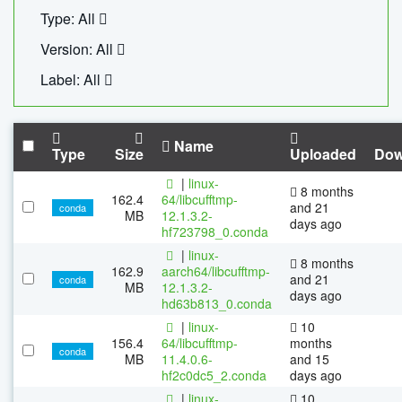
Type: All
Version: All
Label: All
Name
Type
Size
Uploaded
Dow
|
linux-
8 months
162.4
64/libcufftmp-
and 21
conda
MB
12.1.3.2-
days ago
hf723798_0.conda
|
linux-
8 months
162.9
aarch64/libcufftmp-
and 21
conda
MB
12.1.3.2-
days ago
hd63b813_0.conda
|
linux-
10
156.4
64/libcufftmp-
months
conda
MB
11.4.0.6-
and 15
hf2c0dc5_2.conda
days ago
|
linux-
10