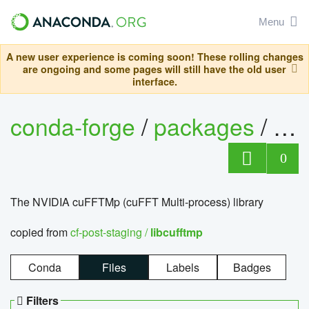
Menu
A new user experience is coming soon! These rolling changes
are ongoing and some pages will still have the old user
interface.
conda-forge
/
packages
/
lib
0
The NVIDIA cuFFTMp (cuFFT Multi-process) library
copied from
cf-post-staging /
libcufftmp
Conda
Files
Labels
Badges
Filters