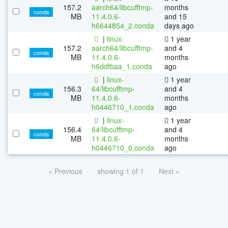
157.2
aarch64/libcufftmp-
months
conda
MB
11.4.0.6-
and 15
h6644854_2.conda
days ago
|
linux-
1 year
157.2
aarch64/libcufftmp-
and 4
conda
MB
11.4.0.6-
months
h6ddfbaa_1.conda
ago
|
linux-
1 year
156.3
64/libcufftmp-
and 4
conda
MB
11.4.0.6-
months
h0446710_1.conda
ago
|
linux-
1 year
156.4
64/libcufftmp-
and 4
conda
MB
11.4.0.6-
months
h0446710_0.conda
ago
« Previous
showing 1 of 1
Next »