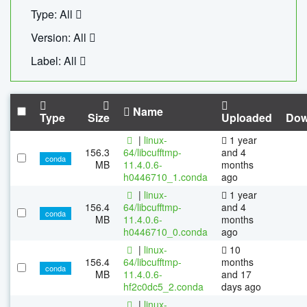
Type: All
Version: All
Label: All
Name
Type
Size
Uploaded
Dow
|
linux-
1 year
156.3
64/libcufftmp-
and 4
conda
MB
11.4.0.6-
months
h0446710_1.conda
ago
|
linux-
1 year
156.4
64/libcufftmp-
and 4
conda
MB
11.4.0.6-
months
h0446710_0.conda
ago
|
linux-
10
156.4
64/libcufftmp-
months
conda
MB
11.4.0.6-
and 17
hf2c0dc5_2.conda
days ago
|
linux-