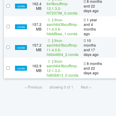
8 months
162.4
64/libcufftmp-
and 22
conda
MB
12.1.3.2-
days ago
hf723798_0.conda
|
linux-
1 year
157.2
aarch64/libcufftmp-
and 4
conda
MB
11.4.0.6-
months
h6ddfbaa_1.conda
ago
|
linux-
10
157.2
aarch64/libcufftmp-
months
conda
MB
11.4.0.6-
and 17
h6644854_2.conda
days ago
|
linux-
8 months
162.9
aarch64/libcufftmp-
and 22
conda
MB
12.1.3.2-
days ago
hd63b813_0.conda
« Previous
showing 0 of 1
Next »