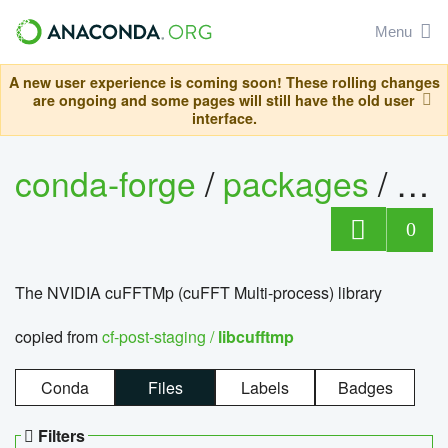
Menu
A new user experience is coming soon! These rolling changes
are ongoing and some pages will still have the old user
interface.
conda-forge
/
packages
/
lib
0
The NVIDIA cuFFTMp (cuFFT Multi-process) library
copied from
cf-post-staging /
libcufftmp
Conda
Files
Labels
Badges
Filters