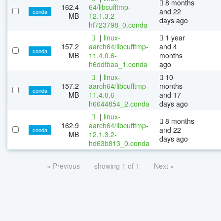
8 months
162.4
64/libcufftmp-
and 22
conda
MB
12.1.3.2-
days ago
hf723798_0.conda
|
linux-
1 year
157.2
aarch64/libcufftmp-
and 4
conda
MB
11.4.0.6-
months
h6ddfbaa_1.conda
ago
|
linux-
10
157.2
aarch64/libcufftmp-
months
conda
MB
11.4.0.6-
and 17
h6644854_2.conda
days ago
|
linux-
8 months
162.9
aarch64/libcufftmp-
and 22
conda
MB
12.1.3.2-
days ago
hd63b813_0.conda
« Previous
showing 1 of 1
Next »