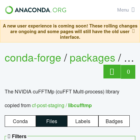
Menu
A new user experience is coming soon! These rolling changes
are ongoing and some pages will still have the old user
interface.
conda-forge
/
packages
/
lib
0
The NVIDIA cuFFTMp (cuFFT Multi-process) library
copied from
cf-post-staging /
libcufftmp
Conda
Files
Labels
Badges
Filters