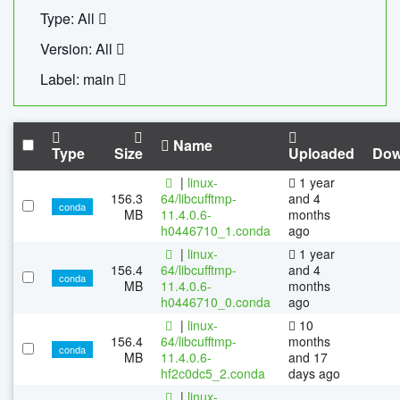
Type: All
Version: All
Label: main
Name
Type
Size
Uploaded
Dow
|
linux-
1 year
156.3
64/libcufftmp-
and 4
conda
MB
11.4.0.6-
months
h0446710_1.conda
ago
|
linux-
1 year
156.4
64/libcufftmp-
and 4
conda
MB
11.4.0.6-
months
h0446710_0.conda
ago
|
linux-
10
156.4
64/libcufftmp-
months
conda
MB
11.4.0.6-
and 17
hf2c0dc5_2.conda
days ago
|
linux-