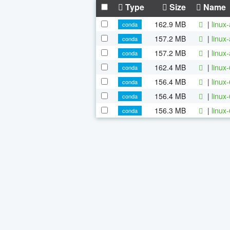
Type
Size
Name
162.9 MB
|
linux
conda
157.2 MB
|
linux
conda
157.2 MB
|
linux
conda
162.4 MB
|
linux
conda
156.4 MB
|
linux
conda
156.4 MB
|
linux
conda
156.3 MB
|
linux
conda