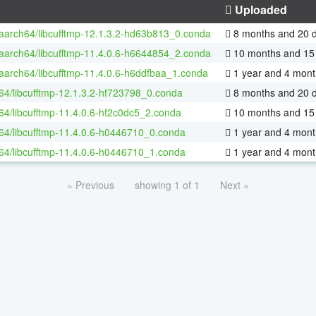
Uploaded
-aarch64/libcufftmp-12.1.3.2-hd63b813_0.conda
8 months and 20 
-aarch64/libcufftmp-11.4.0.6-h6644854_2.conda
10 months and 15
-aarch64/libcufftmp-11.4.0.6-h6ddfbaa_1.conda
1 year and 4 mont
-64/libcufftmp-12.1.3.2-hf723798_0.conda
8 months and 20 
-64/libcufftmp-11.4.0.6-hf2c0dc5_2.conda
10 months and 15
-64/libcufftmp-11.4.0.6-h0446710_0.conda
1 year and 4 mont
-64/libcufftmp-11.4.0.6-h0446710_1.conda
1 year and 4 mont
« Previous
showing 1 of 1
Next »