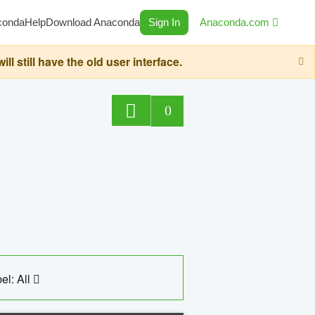
conda
Help
Download Anaconda
Sign In
Anaconda.com
still have the old user interface.
0
el: All