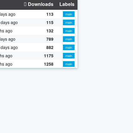
Downloads
Labels
days ago
113
main
 days ago
115
main
hs ago
132
main
days ago
789
main
 days ago
882
main
hs ago
1175
main
hs ago
1258
main