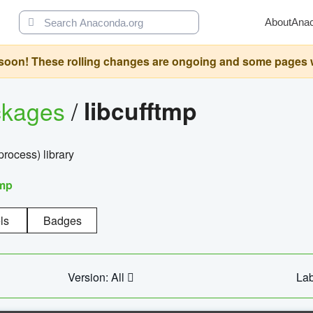
About
Ana
oon! These rolling changes are ongoing and some pages will 
ckages
/
libcufftmp
ocess) library
tmp
ls
Badges
Version: All
Lab