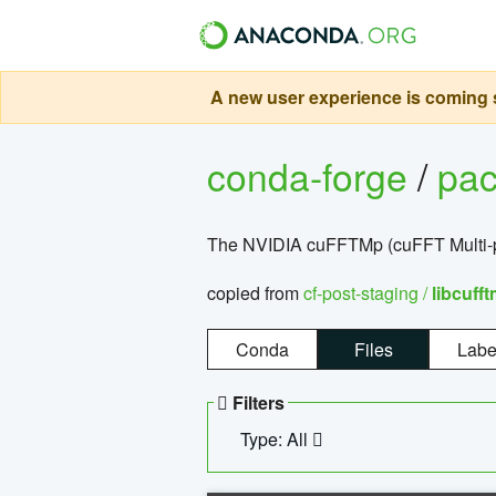
A new user experience is coming s
conda-forge
/
pa
The NVIDIA cuFFTMp (cuFFT Multi-pr
copied from
cf-post-staging /
libcuff
Conda
Files
Labe
Filters
Type: All