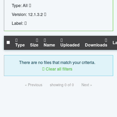
Type: All
Version: 12.1.3.2
Label:
La
Type
Size
Name
Uploaded
Downloads
There are no files that match your criteria.
Clear all filters
« Previous
showing 0 of 0
Next »