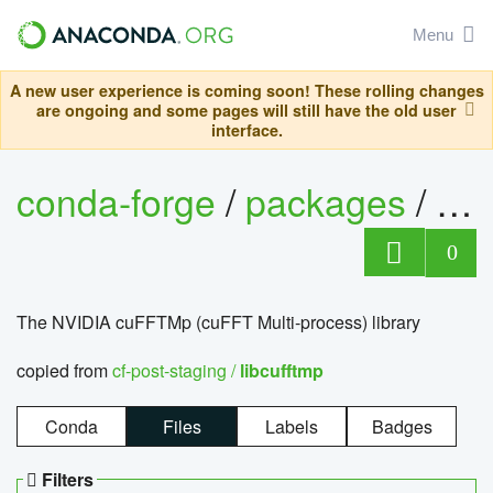
Menu
A new user experience is coming soon! These rolling changes
are ongoing and some pages will still have the old user
interface.
conda-forge
/
packages
/
lib
0
The NVIDIA cuFFTMp (cuFFT Multi-process) library
copied from
cf-post-staging /
libcufftmp
Conda
Files
Labels
Badges
Filters