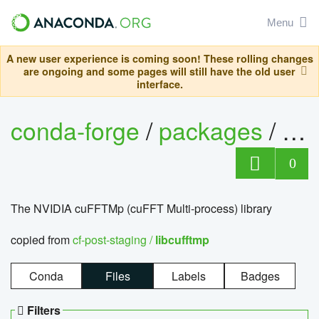
Menu
A new user experience is coming soon! These rolling changes
are ongoing and some pages will still have the old user
interface.
conda-forge
/
packages
/
lib
0
The NVIDIA cuFFTMp (cuFFT Multi-process) library
copied from
cf-post-staging /
libcufftmp
Conda
Files
Labels
Badges
Filters