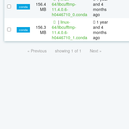
156.4
64/libcufftmp-
and 4
conda
MB
11.4.0.6-
months
h0446710_0.conda
ago
|
linux-
1 year
156.3
64/libcufftmp-
and 4
conda
MB
11.4.0.6-
months
h0446710_1.conda
ago
« Previous
showing 1 of 1
Next »