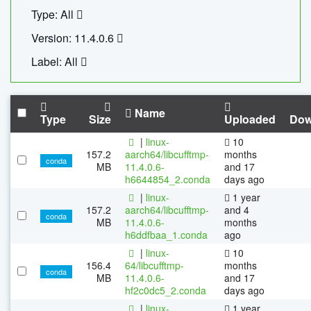
Type: All
Version: 11.4.0.6
Label: All
Name
Type
Size
Uploaded
Dow
|
linux-
10
157.2
aarch64/libcufftmp-
months
conda
MB
11.4.0.6-
and 17
h6644854_2.conda
days ago
|
linux-
1 year
157.2
aarch64/libcufftmp-
and 4
conda
MB
11.4.0.6-
months
h6ddfbaa_1.conda
ago
|
linux-
10
156.4
64/libcufftmp-
months
conda
MB
11.4.0.6-
and 17
hf2c0dc5_2.conda
days ago
|
linux-
1 year