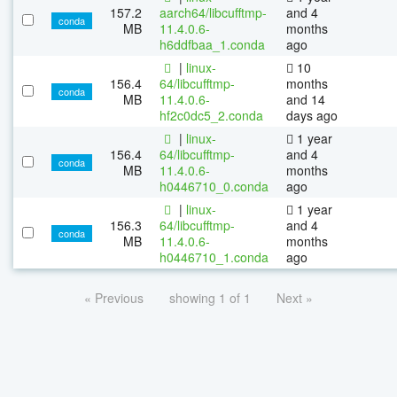
157.2
aarch64/libcufftmp-
and 4
conda
MB
11.4.0.6-
months
h6ddfbaa_1.conda
ago
|
linux-
10
156.4
64/libcufftmp-
months
conda
MB
11.4.0.6-
and 14
hf2c0dc5_2.conda
days ago
|
linux-
1 year
156.4
64/libcufftmp-
and 4
conda
MB
11.4.0.6-
months
h0446710_0.conda
ago
|
linux-
1 year
156.3
64/libcufftmp-
and 4
conda
MB
11.4.0.6-
months
h0446710_1.conda
ago
« Previous
showing 1 of 1
Next »