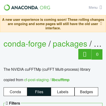
Menu
A new user experience is coming soon! These rolling changes
are ongoing and some pages will still have the old user
interface.
conda-forge
/
packages
/
lib
0
The NVIDIA cuFFTMp (cuFFT Multi-process) library
copied from
cf-post-staging /
libcufftmp
Conda
Files
Labels
Badges
Filters