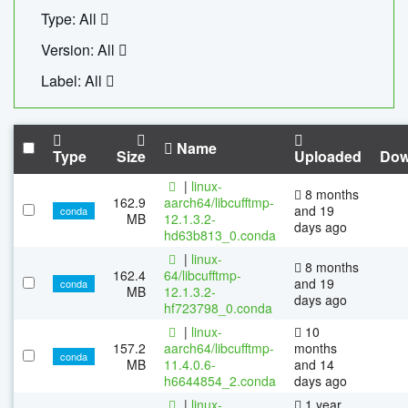
Type: All
Version: All
Label: All
Name
Type
Size
Uploaded
Dow
|
linux-
8 months
162.9
aarch64/libcufftmp-
and 19
conda
MB
12.1.3.2-
days ago
hd63b813_0.conda
|
linux-
8 months
162.4
64/libcufftmp-
and 19
conda
MB
12.1.3.2-
days ago
hf723798_0.conda
|
linux-
10
157.2
aarch64/libcufftmp-
months
conda
MB
11.4.0.6-
and 14
h6644854_2.conda
days ago
|
linux-
1 year