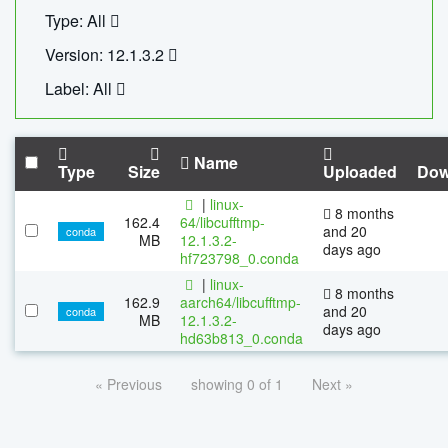
Type: All
Version: 12.1.3.2
Label: All
Name
Type
Size
Uploaded
Dow
|
linux-
8 months
162.4
64/libcufftmp-
and 20
conda
MB
12.1.3.2-
days ago
hf723798_0.conda
|
linux-
8 months
162.9
aarch64/libcufftmp-
and 20
conda
MB
12.1.3.2-
days ago
hd63b813_0.conda
« Previous
showing 0 of 1
Next »