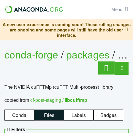
Menu
A new user experience is coming soon! These rolling changes
are ongoing and some pages will still have the old user
interface.
conda-forge
/
packages
/
lib
0
The NVIDIA cuFFTMp (cuFFT Multi-process) library
copied from
cf-post-staging /
libcufftmp
Conda
Files
Labels
Badges
Filters