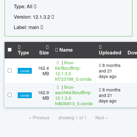
Type: All
Version: 12.1.3.2
Label: main
Name
Type
Size
Uploaded
Dow
|
linux-
8 months
162.4
64/libcufftmp-
and 21
conda
MB
12.1.3.2-
days ago
hf723798_0.conda
|
linux-
8 months
162.9
aarch64/libcufftmp-
and 21
conda
MB
12.1.3.2-
days ago
hd63b813_0.conda
« Previous
showing 1 of 1
Next »