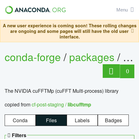
Menu
A new user experience is coming soon! These rolling changes
are ongoing and some pages will still have the old user
interface.
conda-forge
/
packages
/
lib
0
The NVIDIA cuFFTMp (cuFFT Multi-process) library
copied from
cf-post-staging /
libcufftmp
Conda
Files
Labels
Badges
Filters