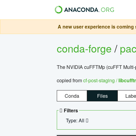
A new user experience is coming s
conda-forge
/
pa
The NVIDIA cuFFTMp (cuFFT Multi-pr
copied from
cf-post-staging /
libcuff
Conda
Files
Labe
Filters
Type: All