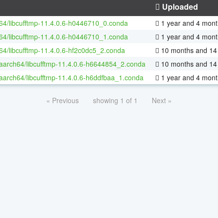
Uploaded
-64/libcufftmp-11.4.0.6-h0446710_0.conda
1 year and 4 mont
-64/libcufftmp-11.4.0.6-h0446710_1.conda
1 year and 4 mont
-64/libcufftmp-11.4.0.6-hf2c0dc5_2.conda
10 months and 14
-aarch64/libcufftmp-11.4.0.6-h6644854_2.conda
10 months and 14
-aarch64/libcufftmp-11.4.0.6-h6ddfbaa_1.conda
1 year and 4 mont
« Previous
showing 1 of 1
Next »