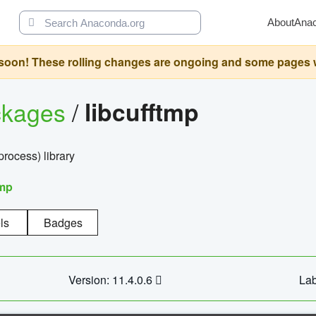
About
Ana
oon! These rolling changes are ongoing and some pages will 
ckages
/
libcufftmp
ocess) library
tmp
ls
Badges
Version: 11.4.0.6
Lab