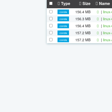
Type
Size
Name
156.4 MB
|
linux
conda
156.3 MB
|
linux
conda
156.4 MB
|
linux
conda
157.2 MB
|
linux
conda
157.2 MB
|
linux
conda