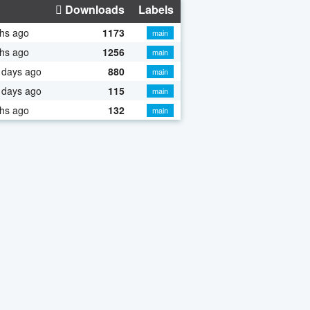
Downloads
Labels
hs ago
1173
main
hs ago
1256
main
 days ago
880
main
 days ago
115
main
hs ago
132
main