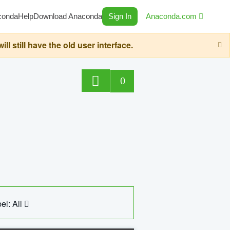
conda
Help
Download Anaconda
Sign In
Anaconda.com
still have the old user interface.
0
el: All