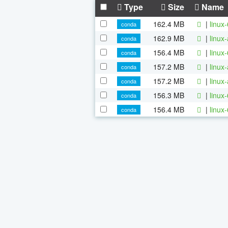
Type
Size
Name
162.4 MB
|
linux
conda
162.9 MB
|
linux
conda
156.4 MB
|
linux
conda
157.2 MB
|
linux
conda
157.2 MB
|
linux
conda
156.3 MB
|
linux
conda
156.4 MB
|
linux
conda