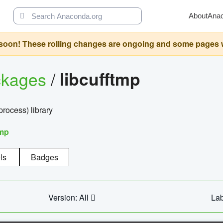
About
Ana
oon! These rolling changes are ongoing and some pages will 
ckages
/
libcufftmp
ocess) library
tmp
ls
Badges
Version: All
Lab