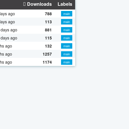
Downloads
Labels
days ago
788
main
days ago
113
main
 days ago
881
main
 days ago
115
main
hs ago
132
main
hs ago
1257
main
hs ago
1174
main