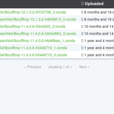
Uploaded
-64/libcufftmp-12.1.3.2-hf723798_0.conda
8 months and 19 
-aarch64/libcufftmp-12.1.3.2-hd63b813_0.conda
8 months and 19 
-64/libcufftmp-11.4.0.6-hf2c0dc5_2.conda
10 months and 14
-aarch64/libcufftmp-11.4.0.6-h6644854_2.conda
10 months and 14
-aarch64/libcufftmp-11.4.0.6-h6ddfbaa_1.conda
1 year and 4 mont
-64/libcufftmp-11.4.0.6-h0446710_1.conda
1 year and 4 mont
-64/libcufftmp-11.4.0.6-h0446710_0.conda
1 year and 4 mont
« Previous
showing 1 of 1
Next »