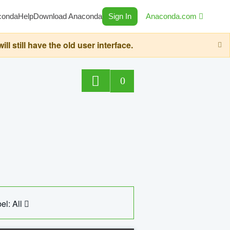
conda
Help
Download Anaconda
Sign In
Anaconda.com
still have the old user interface.
0
el: All