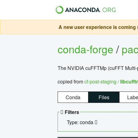
A new user experience is coming s
conda-forge
/
pa
The NVIDIA cuFFTMp (cuFFT Multi-pr
copied from
cf-post-staging /
libcuff
Conda
Files
Labe
Filters
Type: conda