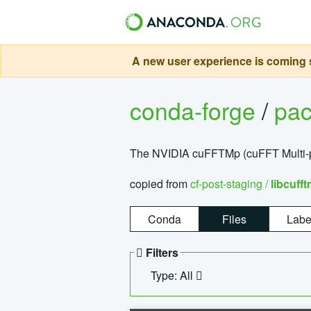
A new user experience is coming s
conda-forge
/
pa
The NVIDIA cuFFTMp (cuFFT Multi-pr
copied from
cf-post-staging /
libcuff
Conda
Files
Labe
Filters
Type: All