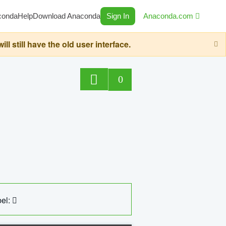
conda
Help
Download Anaconda
Sign In
Anaconda.com
still have the old user interface.
0
el: