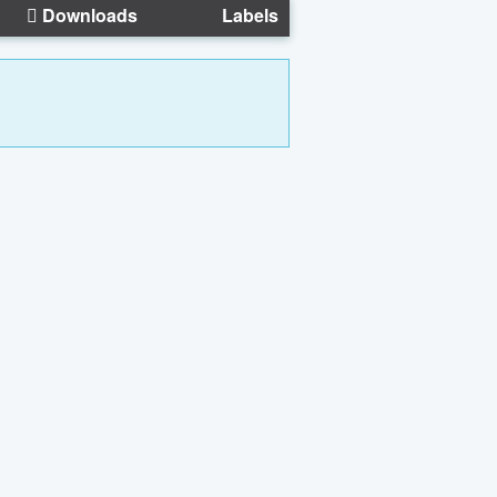
Downloads
Labels