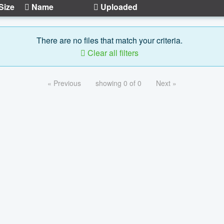
Size
Name
Uploaded
There are no files that match your criteria.
Clear all filters
« Previous
showing 0 of 0
Next »