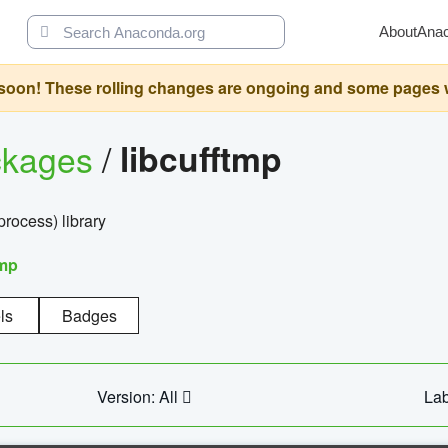
About
Ana
oon! These rolling changes are ongoing and some pages will 
ckages
/
libcufftmp
ocess) library
tmp
ls
Badges
Version: All
Lab