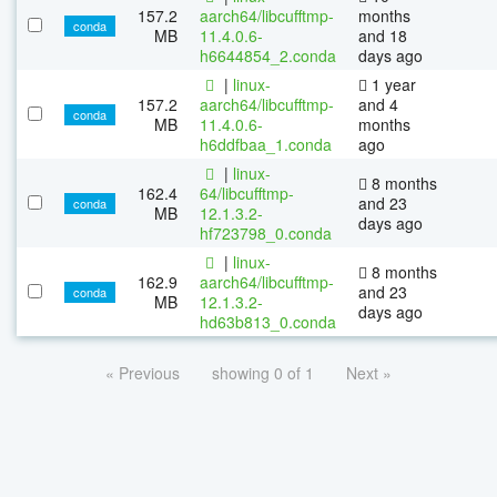
157.2
aarch64/libcufftmp-
months
conda
MB
11.4.0.6-
and 18
h6644854_2.conda
days ago
|
linux-
1 year
157.2
aarch64/libcufftmp-
and 4
conda
MB
11.4.0.6-
months
h6ddfbaa_1.conda
ago
|
linux-
8 months
162.4
64/libcufftmp-
and 23
conda
MB
12.1.3.2-
days ago
hf723798_0.conda
|
linux-
8 months
162.9
aarch64/libcufftmp-
and 23
conda
MB
12.1.3.2-
days ago
hd63b813_0.conda
« Previous
showing 0 of 1
Next »