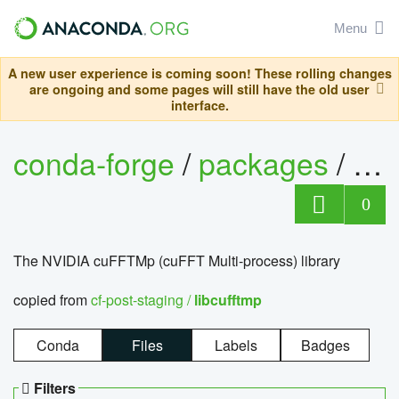
Menu
A new user experience is coming soon! These rolling changes
are ongoing and some pages will still have the old user
interface.
conda-forge
/
packages
/
lib
0
The NVIDIA cuFFTMp (cuFFT Multi-process) library
copied from
cf-post-staging /
libcufftmp
Conda
Files
Labels
Badges
Filters