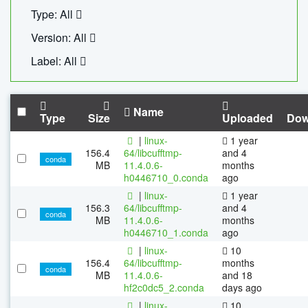
Type: All
Version: All
Label: All
Name
Type
Size
Uploaded
Dow
|
linux-
1 year
156.4
64/libcufftmp-
and 4
conda
MB
11.4.0.6-
months
h0446710_0.conda
ago
|
linux-
1 year
156.3
64/libcufftmp-
and 4
conda
MB
11.4.0.6-
months
h0446710_1.conda
ago
|
linux-
10
156.4
64/libcufftmp-
months
conda
MB
11.4.0.6-
and 18
hf2c0dc5_2.conda
days ago
|
linux-
10