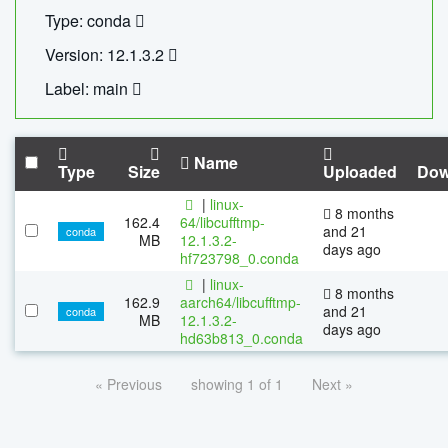
Type: conda
Version: 12.1.3.2
Label: main
Name
Type
Size
Uploaded
Dow
|
linux-
8 months
162.4
64/libcufftmp-
and 21
conda
MB
12.1.3.2-
days ago
hf723798_0.conda
|
linux-
8 months
162.9
aarch64/libcufftmp-
and 21
conda
MB
12.1.3.2-
days ago
hd63b813_0.conda
« Previous
showing 1 of 1
Next »