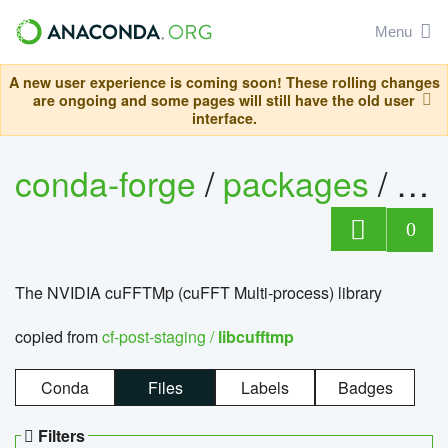
Menu
A new user experience is coming soon! These rolling changes
are ongoing and some pages will still have the old user
interface.
conda-forge
/
packages
/
lib
0
The NVIDIA cuFFTMp (cuFFT Multi-process) library
copied from
cf-post-staging /
libcufftmp
Conda
Files
Labels
Badges
Filters