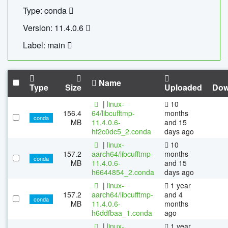
Type: conda
Version: 11.4.0.6
Label: main
Name
Type
Size
Uploaded
Dow
|
linux-
10
156.4
64/libcufftmp-
months
conda
MB
11.4.0.6-
and 15
hf2c0dc5_2.conda
days ago
|
linux-
10
157.2
aarch64/libcufftmp-
months
conda
MB
11.4.0.6-
and 15
h6644854_2.conda
days ago
|
linux-
1 year
157.2
aarch64/libcufftmp-
and 4
conda
MB
11.4.0.6-
months
h6ddfbaa_1.conda
ago
|
linux-
1 year