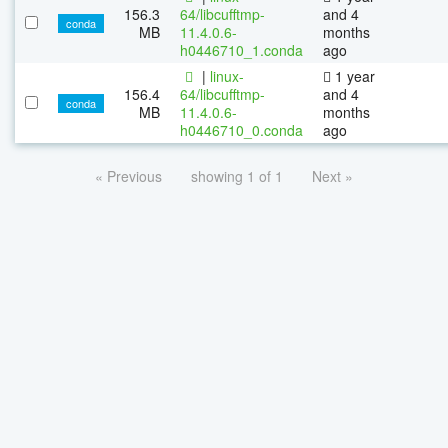
156.3
64/libcufftmp-
and 4
conda
MB
11.4.0.6-
months
h0446710_1.conda
ago
|
linux-
1 year
156.4
64/libcufftmp-
and 4
conda
MB
11.4.0.6-
months
h0446710_0.conda
ago
« Previous
showing 1 of 1
Next »