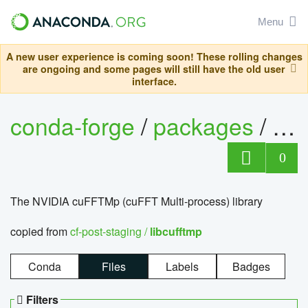
Menu
A new user experience is coming soon! These rolling changes
are ongoing and some pages will still have the old user
interface.
conda-forge
/
packages
/
lib
0
The NVIDIA cuFFTMp (cuFFT Multi-process) library
copied from
cf-post-staging /
libcufftmp
Conda
Files
Labels
Badges
Filters