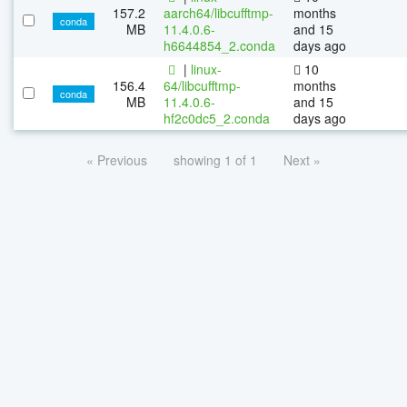
157.2
aarch64/libcufftmp-
months
conda
MB
11.4.0.6-
and 15
h6644854_2.conda
days ago
|
linux-
10
156.4
64/libcufftmp-
months
conda
MB
11.4.0.6-
and 15
hf2c0dc5_2.conda
days ago
« Previous
showing 1 of 1
Next »