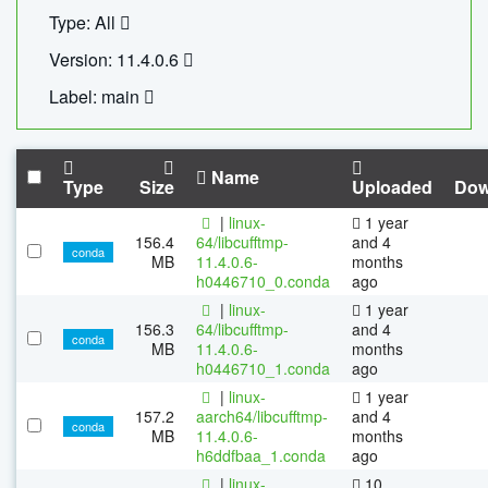
Type: All
Version: 11.4.0.6
Label: main
Name
Type
Size
Uploaded
Dow
|
linux-
1 year
156.4
64/libcufftmp-
and 4
conda
MB
11.4.0.6-
months
h0446710_0.conda
ago
|
linux-
1 year
156.3
64/libcufftmp-
and 4
conda
MB
11.4.0.6-
months
h0446710_1.conda
ago
|
linux-
1 year
157.2
aarch64/libcufftmp-
and 4
conda
MB
11.4.0.6-
months
h6ddfbaa_1.conda
ago
|
linux-
10