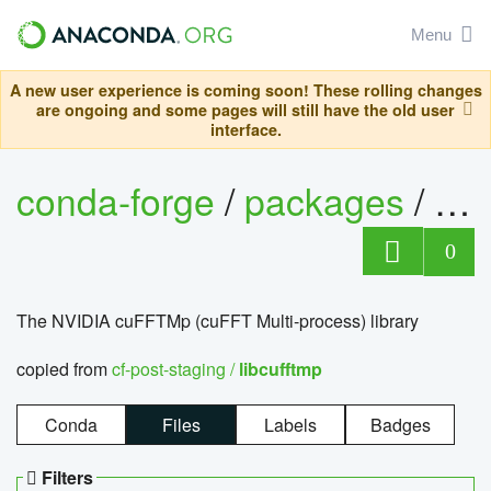
Menu
A new user experience is coming soon! These rolling changes
are ongoing and some pages will still have the old user
interface.
conda-forge
/
packages
/
lib
0
The NVIDIA cuFFTMp (cuFFT Multi-process) library
copied from
cf-post-staging /
libcufftmp
Conda
Files
Labels
Badges
Filters