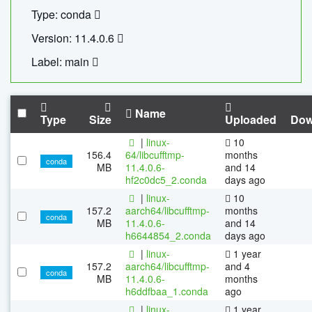
Type: conda
Version: 11.4.0.6
Label: main
Name
Type
Size
Uploaded
Dow
|
linux-
10
156.4
64/libcufftmp-
months
conda
MB
11.4.0.6-
and 14
hf2c0dc5_2.conda
days ago
|
linux-
10
157.2
aarch64/libcufftmp-
months
conda
MB
11.4.0.6-
and 14
h6644854_2.conda
days ago
|
linux-
1 year
157.2
aarch64/libcufftmp-
and 4
conda
MB
11.4.0.6-
months
h6ddfbaa_1.conda
ago
|
linux-
1 year