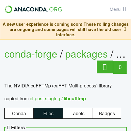
Menu
A new user experience is coming soon! These rolling changes
are ongoing and some pages will still have the old user
interface.
conda-forge
/
packages
/
lib
0
The NVIDIA cuFFTMp (cuFFT Multi-process) library
copied from
cf-post-staging /
libcufftmp
Conda
Files
Labels
Badges
Filters