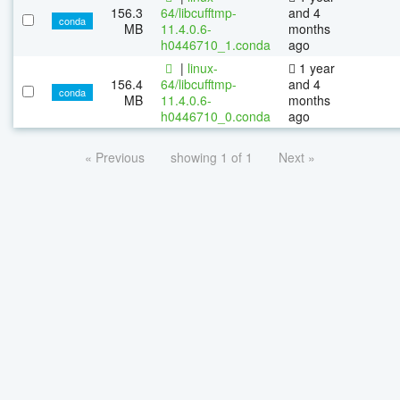
156.3
64/libcufftmp-
and 4
conda
MB
11.4.0.6-
months
h0446710_1.conda
ago
|
linux-
1 year
156.4
64/libcufftmp-
and 4
conda
MB
11.4.0.6-
months
h0446710_0.conda
ago
« Previous
showing 1 of 1
Next »