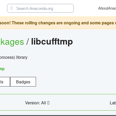
About
Ana
oon! These rolling changes are ongoing and some pages will 
ckages
/
libcufftmp
ocess) library
tmp
ls
Badges
Version: All
Lab