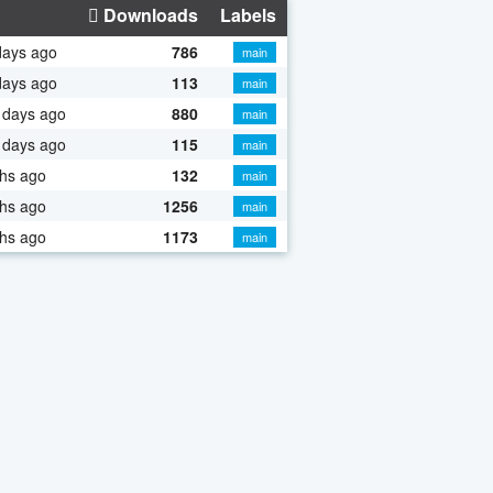
Downloads
Labels
days ago
786
main
days ago
113
main
 days ago
880
main
 days ago
115
main
hs ago
132
main
hs ago
1256
main
hs ago
1173
main