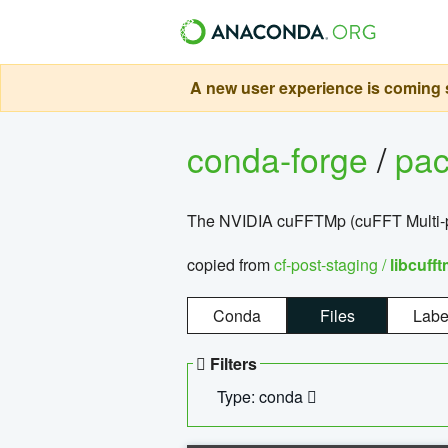
A new user experience is coming s
conda-forge
/
pa
The NVIDIA cuFFTMp (cuFFT Multi-pr
copied from
cf-post-staging /
libcuff
Conda
Files
Labe
Filters
Type: conda