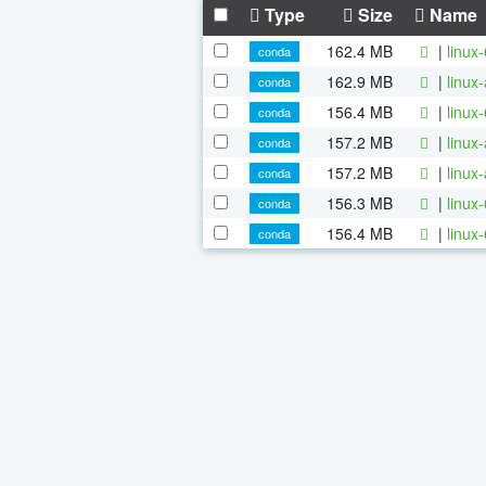
Type
Size
Name
162.4 MB
|
linux
conda
162.9 MB
|
linux
conda
156.4 MB
|
linux
conda
157.2 MB
|
linux
conda
157.2 MB
|
linux
conda
156.3 MB
|
linux
conda
156.4 MB
|
linux
conda