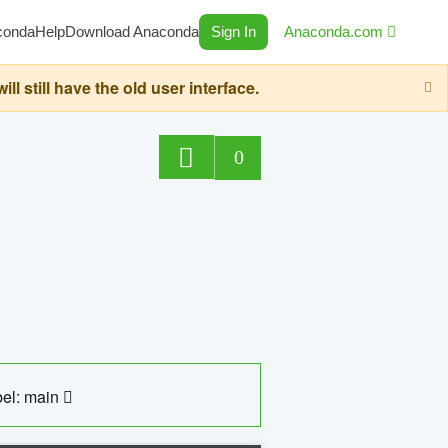
conda
Help
Download Anaconda
Sign In
Anaconda.com
still have the old user interface.
0
el: main