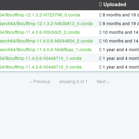
Uploaded
-64/libcufftmp-12.1.3.2-hf723798_0.conda
8 months and 19 
-aarch64/libcufftmp-12.1.3.2-hd63b813_0.conda
8 months and 19 
-64/libcufftmp-11.4.0.6-hf2c0dc5_2.conda
10 months and 14
-aarch64/libcufftmp-11.4.0.6-h6644854_2.conda
10 months and 14
-aarch64/libcufftmp-11.4.0.6-h6ddfbaa_1.conda
1 year and 4 mont
-64/libcufftmp-11.4.0.6-h0446710_1.conda
1 year and 4 mont
-64/libcufftmp-11.4.0.6-h0446710_0.conda
1 year and 4 mont
« Previous
showing 0 of 1
Next »