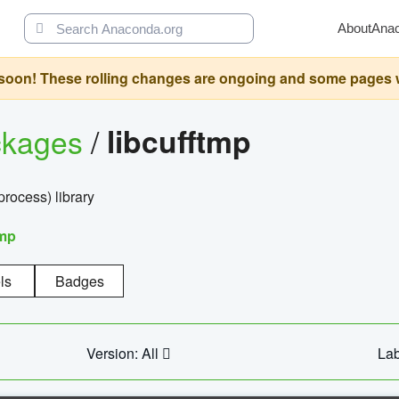
About
Ana
oon! These rolling changes are ongoing and some pages will 
ckages
/
libcufftmp
ocess) library
tmp
ls
Badges
Version: All
Lab