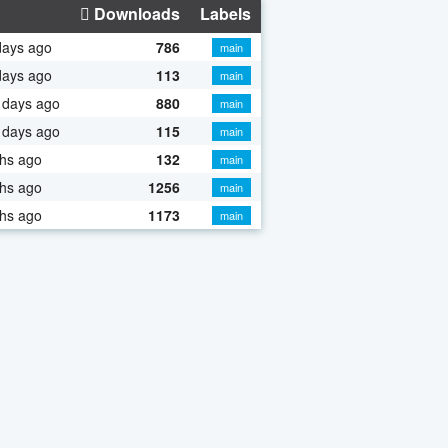
Downloads
Labels
days ago
786
main
days ago
113
main
 days ago
880
main
 days ago
115
main
hs ago
132
main
hs ago
1256
main
hs ago
1173
main