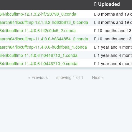
Uploaded
-64/libcufftmp-12.1.3.2-hf723798_0.conda
8 months and 19 
-aarch64/libcufftmp-12.1.3.2-hd63b813_0.conda
8 months and 19 
-64/libcufftmp-11.4.0.6-hf2c0dc5_2.conda
10 months and 13
-aarch64/libcufftmp-11.4.0.6-h6644854_2.conda
10 months and 13
-aarch64/libcufftmp-11.4.0.6-h6ddfbaa_1.conda
1 year and 4 mont
-64/libcufftmp-11.4.0.6-h0446710_1.conda
1 year and 4 mont
-64/libcufftmp-11.4.0.6-h0446710_0.conda
1 year and 4 mont
« Previous
showing 1 of 1
Next »