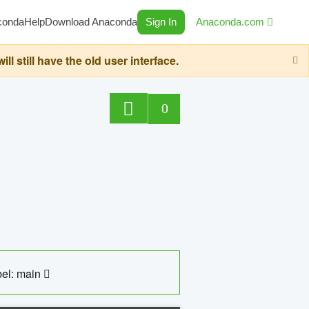
conda
Help
Download Anaconda
Sign In
Anaconda.com
still have the old user interface.
0
el: main