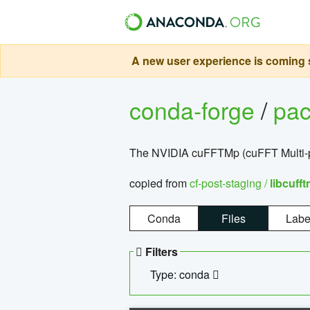
A new user experience is coming s
conda-forge
/
pa
The NVIDIA cuFFTMp (cuFFT Multi-pr
copied from
cf-post-staging /
libcuff
Conda
Files
Labe
Filters
Type: conda