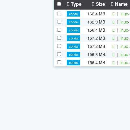
Type
Size
Name
162.4 MB
|
linux
conda
162.9 MB
|
linux
conda
156.4 MB
|
linux
conda
157.2 MB
|
linux
conda
157.2 MB
|
linux
conda
156.3 MB
|
linux
conda
156.4 MB
|
linux
conda