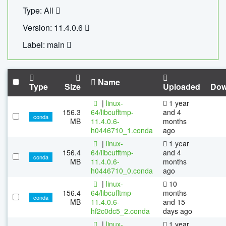
Type: All
Version: 11.4.0.6
Label: main
Name
Type
Size
Uploaded
Dow
|
linux-
1 year
156.3
64/libcufftmp-
and 4
conda
MB
11.4.0.6-
months
h0446710_1.conda
ago
|
linux-
1 year
156.4
64/libcufftmp-
and 4
conda
MB
11.4.0.6-
months
h0446710_0.conda
ago
|
linux-
10
156.4
64/libcufftmp-
months
conda
MB
11.4.0.6-
and 15
hf2c0dc5_2.conda
days ago
|
linux-
1 year