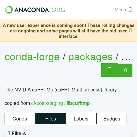
Menu
A new user experience is coming soon! These rolling changes
are ongoing and some pages will still have the old user
interface.
conda-forge
/
packages
/
lib
0
The NVIDIA cuFFTMp (cuFFT Multi-process) library
copied from
cf-post-staging /
libcufftmp
Conda
Files
Labels
Badges
Filters