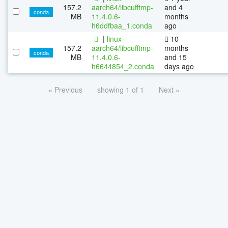
157.2
aarch64/libcufftmp-
and 4
conda
MB
11.4.0.6-
months
h6ddfbaa_1.conda
ago
|
linux-
10
157.2
aarch64/libcufftmp-
months
conda
MB
11.4.0.6-
and 15
h6644854_2.conda
days ago
« Previous
showing 1 of 1
Next »