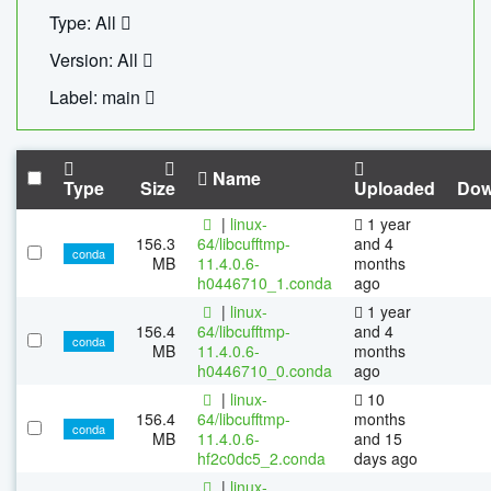
Type: All
Version: All
Label: main
Name
Type
Size
Uploaded
Dow
|
linux-
1 year
156.3
64/libcufftmp-
and 4
conda
MB
11.4.0.6-
months
h0446710_1.conda
ago
|
linux-
1 year
156.4
64/libcufftmp-
and 4
conda
MB
11.4.0.6-
months
h0446710_0.conda
ago
|
linux-
10
156.4
64/libcufftmp-
months
conda
MB
11.4.0.6-
and 15
hf2c0dc5_2.conda
days ago
|
linux-