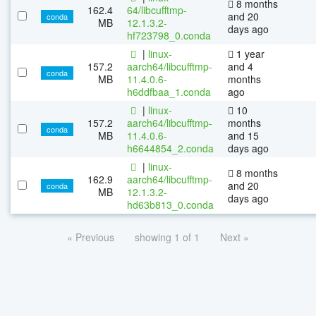
8 months
162.4
64/libcufftmp-
and 20
conda
MB
12.1.3.2-
days ago
hf723798_0.conda
|
linux-
1 year
157.2
aarch64/libcufftmp-
and 4
conda
MB
11.4.0.6-
months
h6ddfbaa_1.conda
ago
|
linux-
10
157.2
aarch64/libcufftmp-
months
conda
MB
11.4.0.6-
and 15
h6644854_2.conda
days ago
|
linux-
8 months
162.9
aarch64/libcufftmp-
and 20
conda
MB
12.1.3.2-
days ago
hd63b813_0.conda
« Previous
showing 1 of 1
Next »