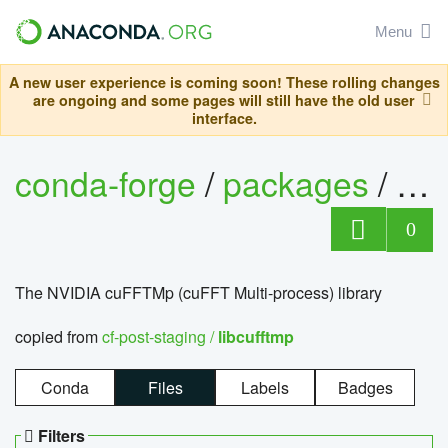
Menu
A new user experience is coming soon! These rolling changes
are ongoing and some pages will still have the old user
interface.
conda-forge
/
packages
/
lib
0
The NVIDIA cuFFTMp (cuFFT Multi-process) library
copied from
cf-post-staging /
libcufftmp
Conda
Files
Labels
Badges
Filters