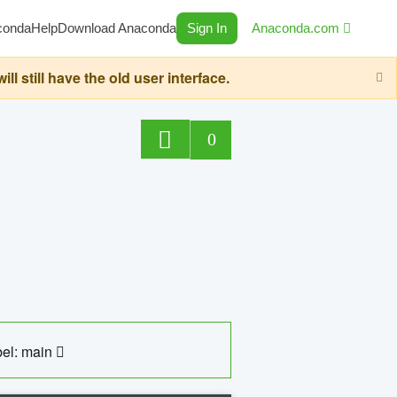
conda
Help
Download Anaconda
Sign In
Anaconda.com
still have the old user interface.
0
el: main