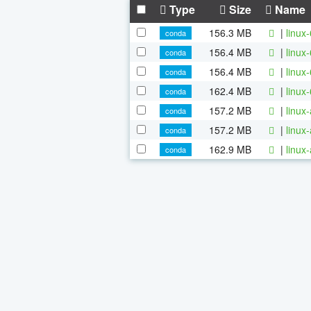
Type
Size
Name
156.3 MB
|
linux
conda
156.4 MB
|
linux
conda
156.4 MB
|
linux
conda
162.4 MB
|
linux
conda
157.2 MB
|
linux
conda
157.2 MB
|
linux
conda
162.9 MB
|
linux
conda