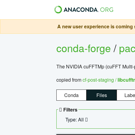
A new user experience is coming s
conda-forge
/
pa
The NVIDIA cuFFTMp (cuFFT Multi-pr
copied from
cf-post-staging /
libcuff
Conda
Files
Labe
Filters
Type: All