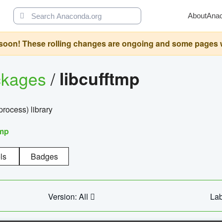
About
Ana
oon! These rolling changes are ongoing and some pages will 
ckages
/
libcufftmp
ocess) library
tmp
ls
Badges
Version: All
Lab