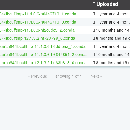
Uploaded
-64/libcufftmp-11.4.0.6-h0446710_1.conda
1 year and 4 mont
-64/libcufftmp-11.4.0.6-h0446710_0.conda
1 year and 4 mont
-64/libcufftmp-11.4.0.6-hf2c0dc5_2.conda
10 months and 14
-64/libcufftmp-12.1.3.2-hf723798_0.conda
8 months and 19 
-aarch64/libcufftmp-11.4.0.6-h6ddfbaa_1.conda
1 year and 4 mont
-aarch64/libcufftmp-11.4.0.6-h6644854_2.conda
10 months and 14
-aarch64/libcufftmp-12.1.3.2-hd63b813_0.conda
8 months and 19 
« Previous
showing 1 of 1
Next »