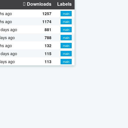
Downloads
Labels
hs ago
1257
main
hs ago
1174
main
 days ago
881
main
days ago
788
main
hs ago
132
main
 days ago
115
main
days ago
113
main