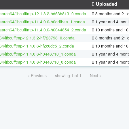
Uploaded
-aarch64/libcufftmp-12.1.3.2-hd63b813_0.conda
8 months and 21 
-aarch64/libcufftmp-11.4.0.6-h6ddfbaa_1.conda
1 year and 4 mont
-aarch64/libcufftmp-11.4.0.6-h6644854_2.conda
10 months and 16
-64/libcufftmp-12.1.3.2-hf723798_0.conda
8 months and 21 
-64/libcufftmp-11.4.0.6-hf2c0dc5_2.conda
10 months and 16
-64/libcufftmp-11.4.0.6-h0446710_1.conda
1 year and 4 mont
-64/libcufftmp-11.4.0.6-h0446710_0.conda
1 year and 4 mont
« Previous
showing 1 of 1
Next »