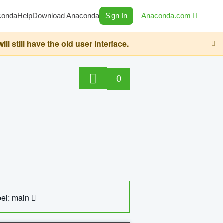
conda
Help
Download Anaconda
Sign In
Anaconda.com
still have the old user interface.
0
el: main