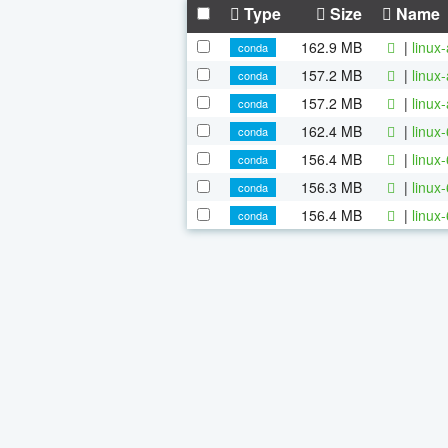
Type
Size
Name
162.9 MB
|
linux
conda
157.2 MB
|
linux
conda
157.2 MB
|
linux
conda
162.4 MB
|
linux
conda
156.4 MB
|
linux
conda
156.3 MB
|
linux
conda
156.4 MB
|
linux
conda