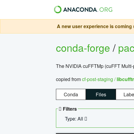
A new user experience is coming s
conda-forge
/
pa
The NVIDIA cuFFTMp (cuFFT Multi-pr
copied from
cf-post-staging /
libcuff
Conda
Files
Labe
Filters
Type: All