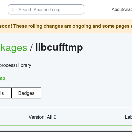
About
Ana
oon! These rolling changes are ongoing and some pages will 
ckages
/
libcufftmp
ocess) library
tmp
ls
Badges
Version: All
Lab