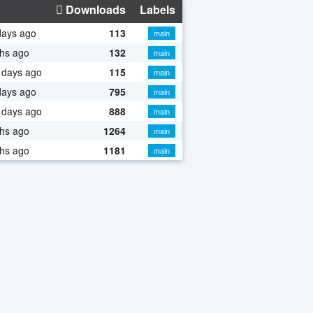
Downloads
Labels
days ago
113
main
hs ago
132
main
 days ago
115
main
days ago
795
main
 days ago
888
main
hs ago
1264
main
hs ago
1181
main