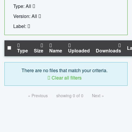
Type: All
Version: All
Label:
La
Type
Size
Name
Uploaded
Downloads
There are no files that match your criteria.
Clear all filters
« Previous
showing 0 of 0
Next »