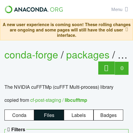
Menu
A new user experience is coming soon! These rolling changes
are ongoing and some pages will still have the old user
interface.
conda-forge
/
packages
/
lib
0
The NVIDIA cuFFTMp (cuFFT Multi-process) library
copied from
cf-post-staging /
libcufftmp
Conda
Files
Labels
Badges
Filters