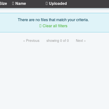
Size
Name
Uploaded
There are no files that match your criteria.
Clear all filters
« Previous
showing 0 of 0
Next »