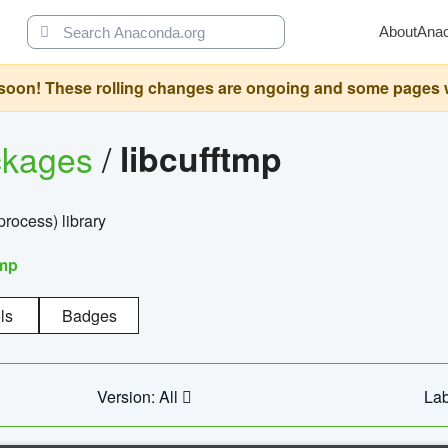
About
Ana
oon! These rolling changes are ongoing and some pages will 
ckages
/
libcufftmp
ocess) library
tmp
ls
Badges
Version: All
Lab