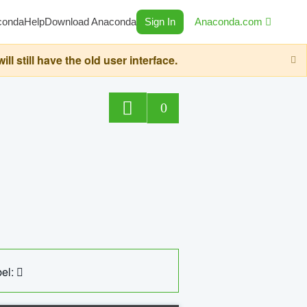
conda
Help
Download Anaconda
Sign In
Anaconda.com
still have the old user interface.
0
el: