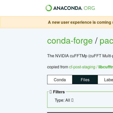
A new user experience is coming s
conda-forge
/
pa
The NVIDIA cuFFTMp (cuFFT Multi-pr
copied from
cf-post-staging /
libcuff
Conda
Files
Labe
Filters
Type: All