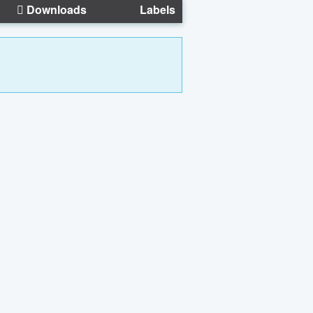
Downloads
Labels