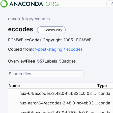
conda-forge
/
eccodes
eccodes
Community
ECMWF ecCodes Copyright 2005- ECMWF.
Copied from
cf-post-staging / eccodes
Overview
Files
557
Labels
5
Badges
Name
Type
conda
linux-64/eccodes-2.48.0-h5b33cc0_0.conda
conda
linux-aarch64/eccodes-2.48.0-hc4eb03e_0.conda
conda
linux-64/eccodes-2.48.0-h757adc0_0.conda