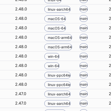
2.48.0
2
main
linux-aarch64
2.48.0
2
main
macOS-64
2.48.0
2
main
macOS-64
2.48.0
2
main
macOS-arm64
2.48.0
2
main
macOS-arm64
2.48.0
2
main
win-64
2.48.0
2
main
win-64
2.48.0
2
main
linux-ppc64le
2.48.0
2
main
linux-ppc64le
2.47.0
2
main
linux-aarch64
2.47.0
2
main
linux-aarch64