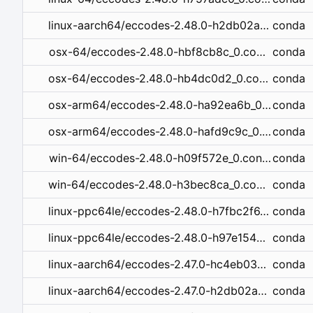
conda
linux-aarch64/eccodes-2.48.0-h2db02a0_0.conda
conda
osx-64/eccodes-2.48.0-hbf8cb8c_0.conda
conda
osx-64/eccodes-2.48.0-hb4dc0d2_0.conda
conda
osx-arm64/eccodes-2.48.0-ha92ea6b_0.conda
conda
osx-arm64/eccodes-2.48.0-hafd9c9c_0.conda
conda
win-64/eccodes-2.48.0-h09f572e_0.conda
conda
win-64/eccodes-2.48.0-h3bec8ca_0.conda
conda
linux-ppc64le/eccodes-2.48.0-h7fbc2f6_0.conda
conda
linux-ppc64le/eccodes-2.48.0-h97e154e_0.conda
conda
linux-aarch64/eccodes-2.47.0-hc4eb03e_1.conda
conda
linux-aarch64/eccodes-2.47.0-h2db02a0_1.conda