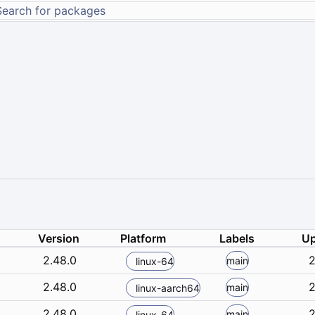
Version
Platform
Labels
Up
2.48.0
2
main
linux-64
2.48.0
2
main
linux-aarch64
2.48.0
2
main
linux-64