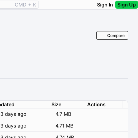
CMD + K
Sign In
Sign Up
Compare
dated
Size
Actions
3 days ago
4.7 MB
3 days ago
4.71 MB
3 days ago
4.74 MB