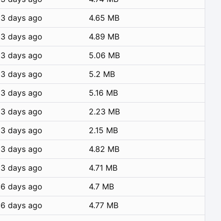
3 days ago
4.65 MB
3 days ago
4.89 MB
3 days ago
5.06 MB
3 days ago
5.2 MB
3 days ago
5.16 MB
3 days ago
2.23 MB
3 days ago
2.15 MB
3 days ago
4.82 MB
3 days ago
4.71 MB
6 days ago
4.7 MB
6 days ago
4.77 MB