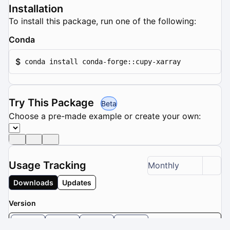
Installation
To install this package, run one of the following:
Conda
$
conda install conda-forge::cupy-xarray
Try This Package
Beta
Choose a pre-made example or create your own:
Usage Tracking
Monthly
Downloads
Updates
Version
0.1.5
0.1.4
0.1.3
0.1.2