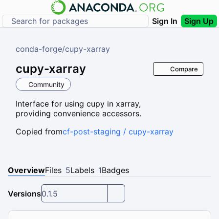
Sign In
Sign Up
conda-forge
/
cupy-xarray
cupy-xarray
Compare
Community
Interface for using cupy in xarray,
providing convenience accessors.
Copied from
cf-post-staging / cupy-xarray
Overview
Files
5
Labels
1
Badges
Versions
0.1.5