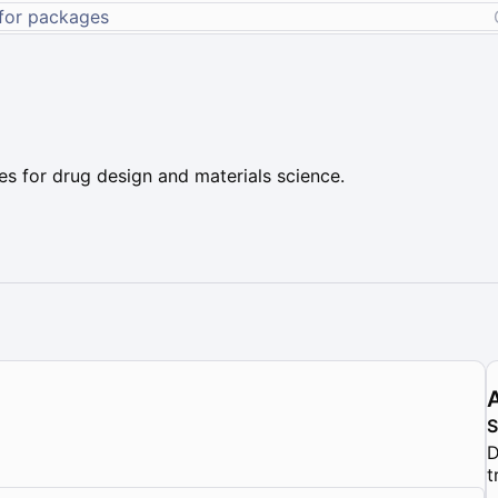
s for drug design and materials science.
D
t