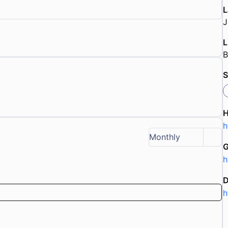
L
J
L
B
S
h
Monthly
G
h
D
h