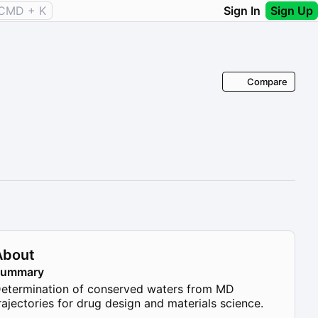
CMD + K
Sign In
Sign Up
Compare
About
Summary
etermination of conserved waters from MD
rajectories for drug design and materials science.