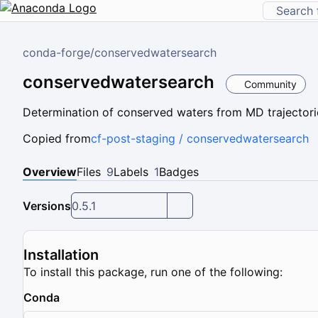
conda-forge
/
conservedwatersearch
conservedwatersearch
Community
Determination of conserved waters from MD trajectorie
Copied from
cf-post-staging / conservedwatersearch
Overview
Files
9
Labels
1
Badges
Versions
0.5.1
Installation
To install this package, run one of the following:
Conda