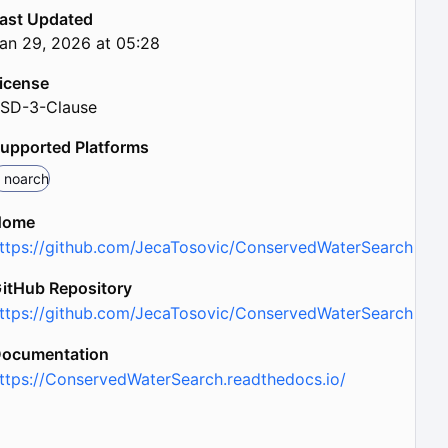
ast Updated
an 29, 2026 at 05:28
icense
SD-3-Clause
upported Platforms
noarch
Home
ttps://github.com/JecaTosovic/ConservedWaterSearch
itHub Repository
ttps://github.com/JecaTosovic/ConservedWaterSearch
ocumentation
ttps://ConservedWaterSearch.readthedocs.io/