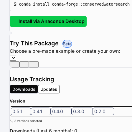
$
conda install conda-forge::conservedwatersearch
Install via Anaconda Desktop
Try This Package
Beta
Choose a pre-made example or create your own:
Usage Tracking
Downloads
Updates
Version
0.5.1
0.4.1
0.4.0
0.3.0
0.2.0
5 / 8 versions selected
Downloads (Last 6 months): 0