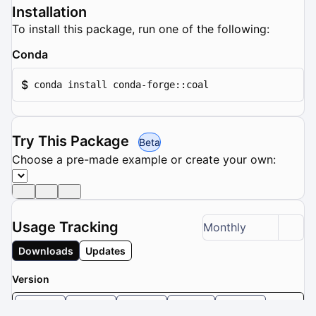
Installation
To install this package, run one of the following:
Conda
$
conda install conda-forge::coal
Try This Package
Beta
Choose a pre-made example or create your own:
Usage Tracking
Monthly
Downloads
Updates
Version
3.0.4
3.0.3
3.0.2
3.0.1
3.0.0