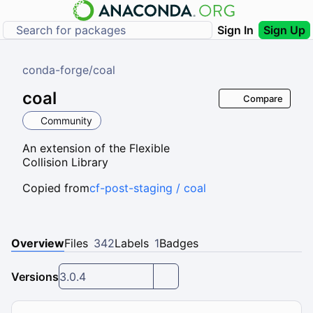
Sign In
Sign Up
conda-forge
/
coal
coal
Compare
Community
An extension of the Flexible
Collision Library
Copied from
cf-post-staging / coal
Overview
Files
342
Labels
1
Badges
Versions
3.0.4