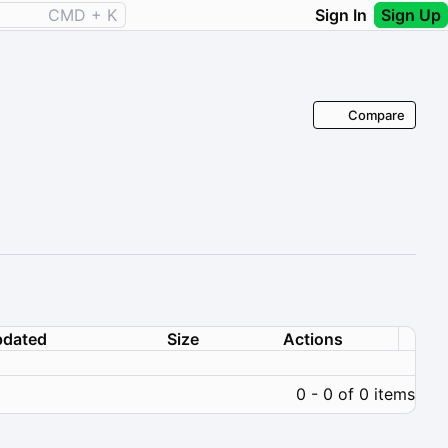
CMD + K
Sign In
Sign Up
Compare
dated
Size
Actions
0 - 0 of 0 items