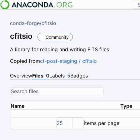
conda-forge
/
cfitsio
cfitsio
Community
A library for reading and writing FITS files
Copied from
cf-post-staging / cfitsio
Overview
Files
0
Labels
5
Badges
Name
Type
25
items per page