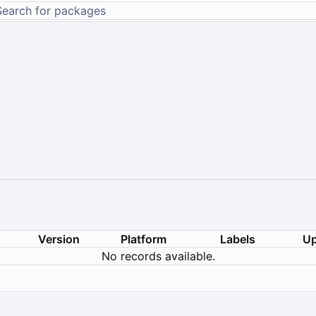
Version
Platform
Labels
Up
No records available.