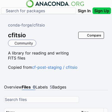
Sign In
Sign Up
conda-forge
/
cfitsio
cfitsio
Compare
Community
A library for reading and writing
FITS files
Copied from
cf-post-staging / cfitsio
Overview
Files
0
Labels
5
Badges