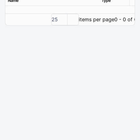
Name
Type
Ver
25
items per page
0 - 0 of 0