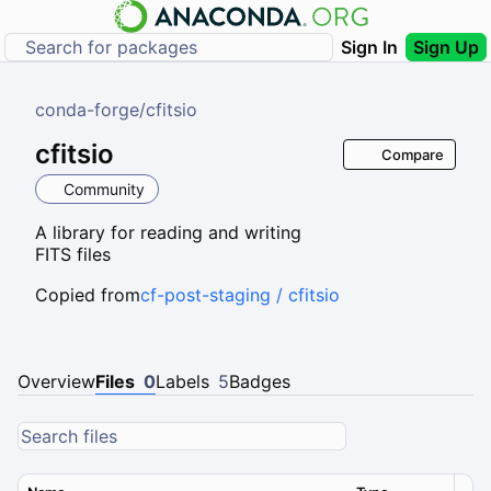
Sign In
Sign Up
conda-forge
/
cfitsio
cfitsio
Compare
Community
A library for reading and writing
FITS files
Copied from
cf-post-staging / cfitsio
Overview
Files
0
Labels
5
Badges