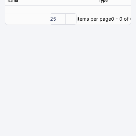
Name
Type
Ver
25
items per page
0 - 0 of 0