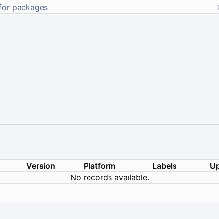
Version
Platform
Labels
Up
No records available.