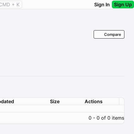
CMD + K
Sign In
Sign Up
Compare
dated
Size
Actions
0 - 0 of 0 items