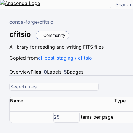
conda-forge
/
cfitsio
cfitsio
Community
A library for reading and writing FITS files
Copied from
cf-post-staging / cfitsio
Overview
Files
0
Labels
5
Badges
Name
Type
25
items per page