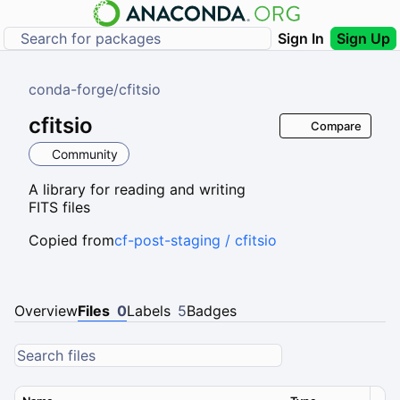
Sign In
Sign Up
conda-forge
/
cfitsio
cfitsio
Compare
Community
A library for reading and writing
FITS files
Copied from
cf-post-staging / cfitsio
Overview
Files
0
Labels
5
Badges