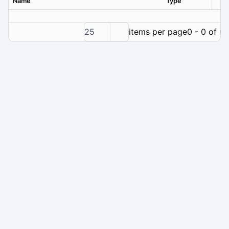
Name
Type
Ver
25
items per page
0 - 0 of 0