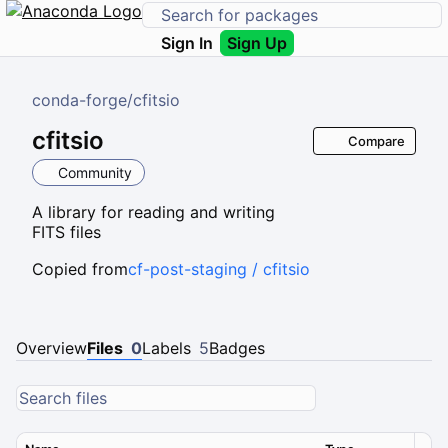
Sign In
Sign Up
conda-forge
/
cfitsio
cfitsio
Compare
Community
A library for reading and writing
FITS files
Copied from
cf-post-staging / cfitsio
Overview
Files
0
Labels
5
Badges