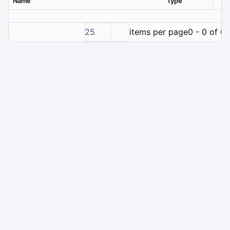
Name
Type
Ver
25
items per page
0 - 0 of 0