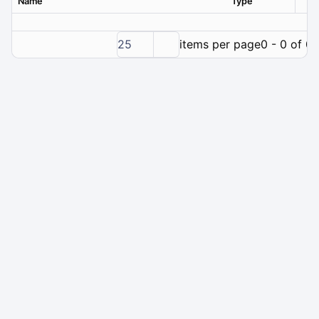
Name
Type
Ver
25
items per page
0 - 0 of 0