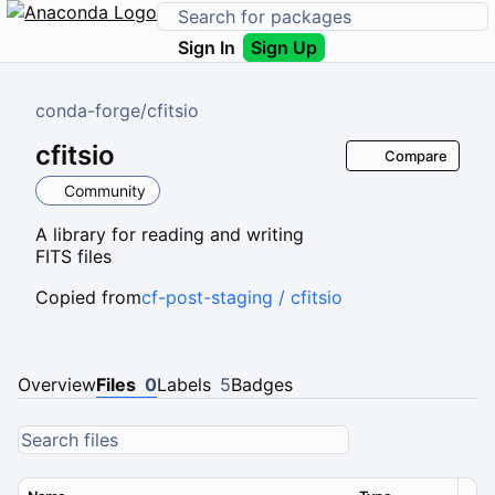
Sign In
Sign Up
conda-forge
/
cfitsio
cfitsio
Compare
Community
A library for reading and writing
FITS files
Copied from
cf-post-staging / cfitsio
Overview
Files
0
Labels
5
Badges