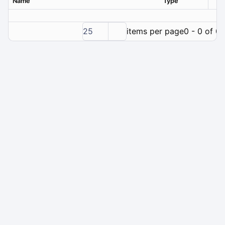
Name
Type
Ver
25
items per page
0 - 0 of 0