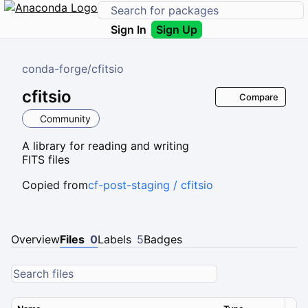
Sign In
Sign Up
conda-forge
/
cfitsio
cfitsio
Compare
Community
A library for reading and writing
FITS files
Copied from
cf-post-staging / cfitsio
Overview
Files
0
Labels
5
Badges