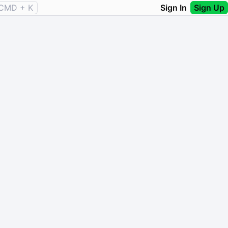
CMD + K
Sign In
Sign Up