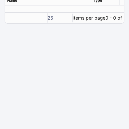
Name
Type
Ver
25
items per page
0 - 0 of 0