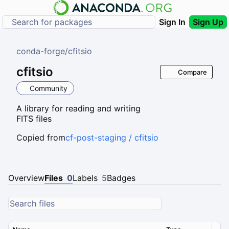
Sign In
Sign Up
conda-forge
/
cfitsio
cfitsio
Compare
Community
A library for reading and writing
FITS files
Copied from
cf-post-staging / cfitsio
Overview
Files
0
Labels
5
Badges