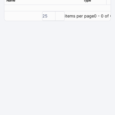
Name
Type
Ver
25
items per page
0 - 0 of 0