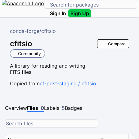
Sign In
Sign Up
conda-forge
/
cfitsio
cfitsio
Compare
Community
A library for reading and writing
FITS files
Copied from
cf-post-staging / cfitsio
Overview
Files
0
Labels
5
Badges