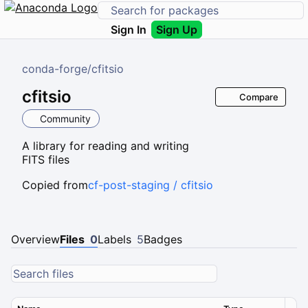
Sign In
Sign Up
conda-forge
/
cfitsio
cfitsio
Compare
Community
A library for reading and writing
FITS files
Copied from
cf-post-staging / cfitsio
Overview
Files
0
Labels
5
Badges