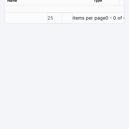
Name
Type
Ver
25
items per page
0 - 0 of 0