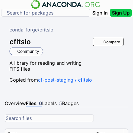
Sign In
Sign Up
conda-forge
/
cfitsio
cfitsio
Compare
Community
A library for reading and writing
FITS files
Copied from
cf-post-staging / cfitsio
Overview
Files
0
Labels
5
Badges