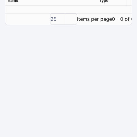
Name
Type
Ver
25
items per page
0 - 0 of 0