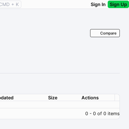
CMD + K
Sign In
Sign Up
Compare
dated
Size
Actions
0 - 0 of 0 items