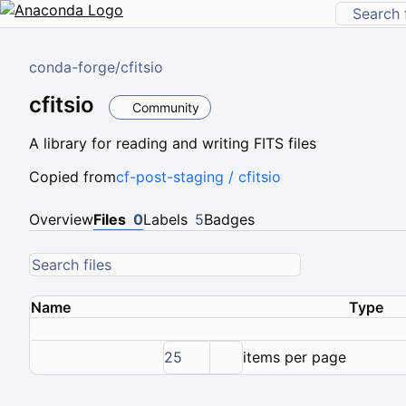
conda-forge
/
cfitsio
cfitsio
Community
A library for reading and writing FITS files
Copied from
cf-post-staging / cfitsio
Overview
Files
0
Labels
5
Badges
Name
Type
25
items per page