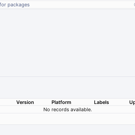
Version
Platform
Labels
Up
No records available.