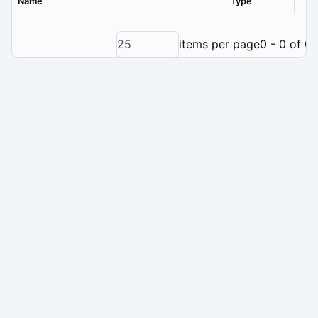
Name
Type
Ver
25
items per page
0 - 0 of 0