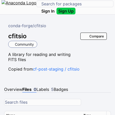
Sign In
Sign Up
conda-forge
/
cfitsio
cfitsio
Compare
Community
A library for reading and writing
FITS files
Copied from
cf-post-staging / cfitsio
Overview
Files
0
Labels
5
Badges