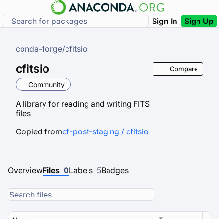
Sign In
Sign Up
conda-forge
/
cfitsio
cfitsio
Compare
Community
A library for reading and writing FITS
files
Copied from
cf-post-staging / cfitsio
Overview
Files
0
Labels
5
Badges