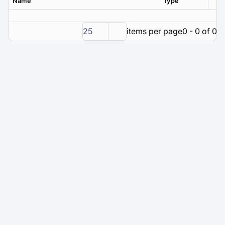
Name
Type
Ver
25
items per page
0 - 0 of 0 